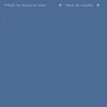
Back to resource view
View all results