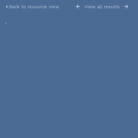
Back to resource view
View all results