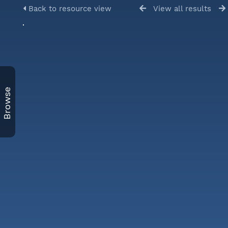
Back to resource view
View all results
Browse