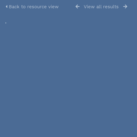
Back to resource view
View all results