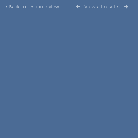
Back to resource view
View all results