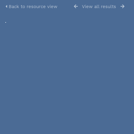
Back to resource view
View all results