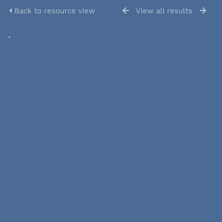
Back to resource view
View all results