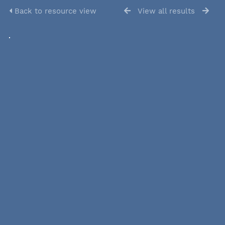
Back to resource view
View all results