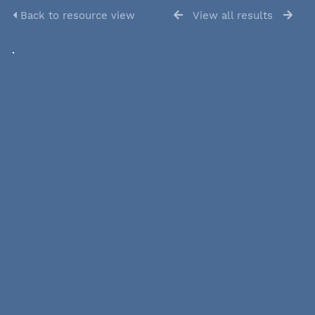
Back to resource view
View all results