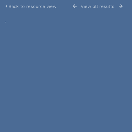
Back to resource view
View all results