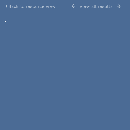
Back to resource view
View all results