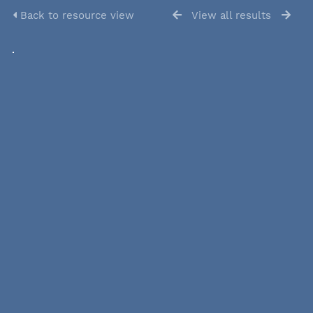
Back to resource view
View all results