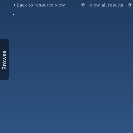
Back to resource view
View all results
Browse