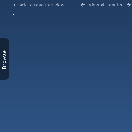
Back to resource view
View all results
Browse