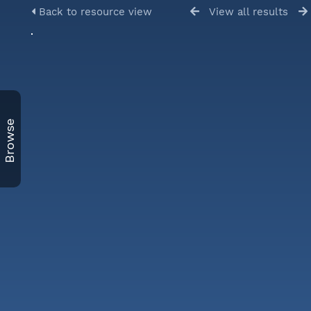
Back to resource view
View all results
Browse