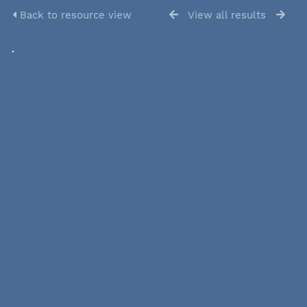
Back to resource view
View all results