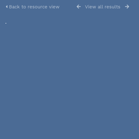
Back to resource view
View all results