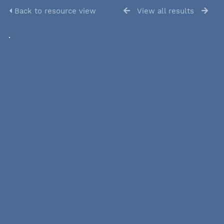
Back to resource view
View all results