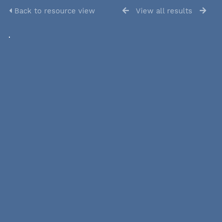
Back to resource view
View all results