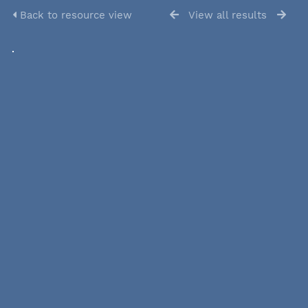
Back to resource view
View all results