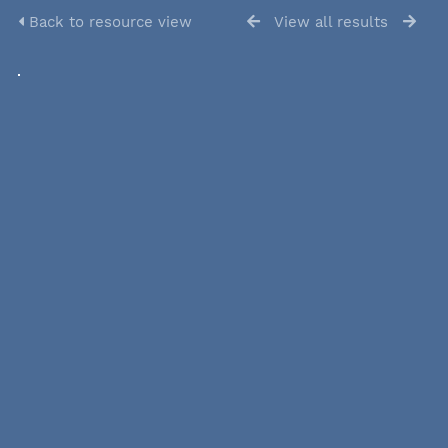
Back to resource view
View all results