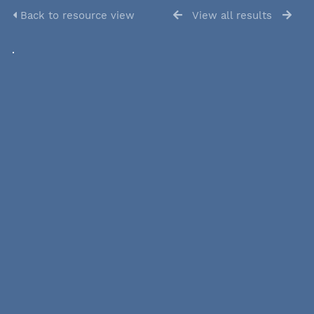
Back to resource view
View all results