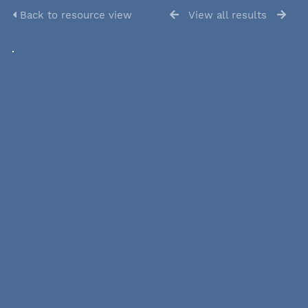
Back to resource view
View all results