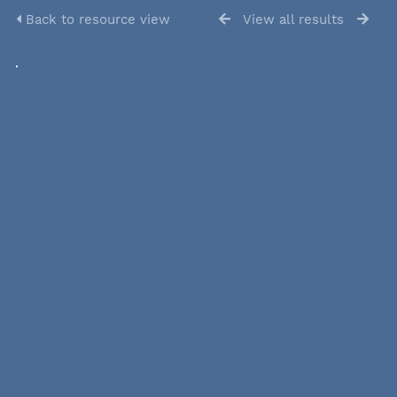
Back to resource view
View all results