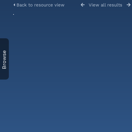
Back to resource view
View all results
Browse