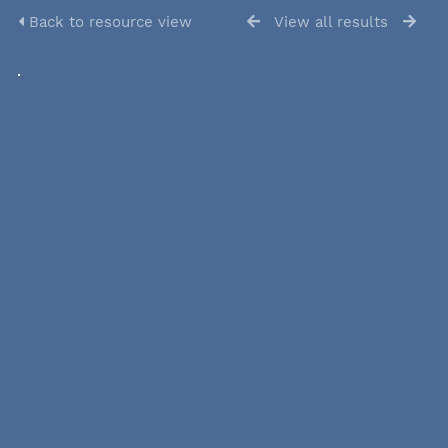
Back to resource view
View all results