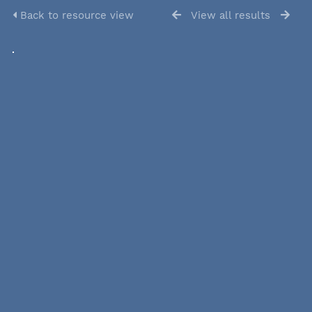
Back to resource view
View all results