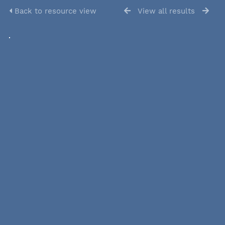
Back to resource view
View all results