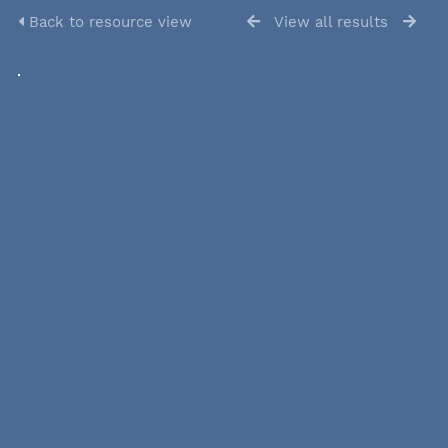
Back to resource view
View all results