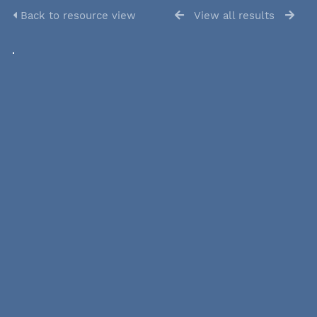
Back to resource view
View all results