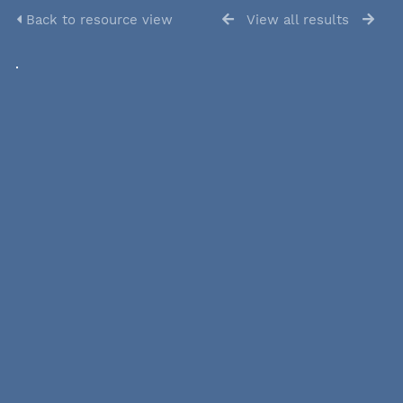
Back to resource view
View all results