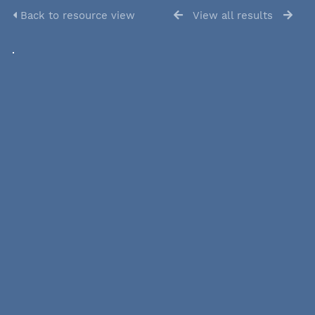
Back to resource view
View all results