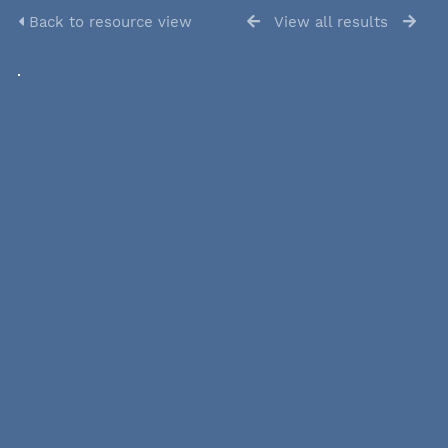
Back to resource view
View all results