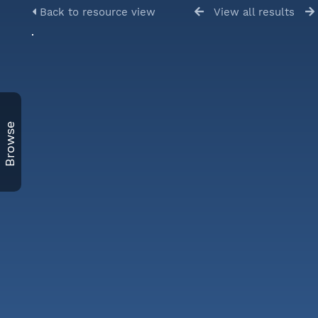
Back to resource view
View all results
Browse