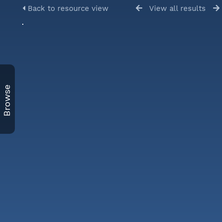
Back to resource view
View all results
Browse