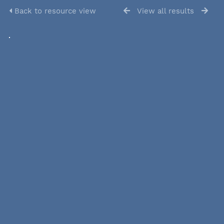
Back to resource view
View all results