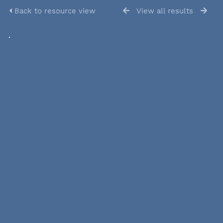
Back to resource view
View all results