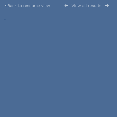
Back to resource view
View all results