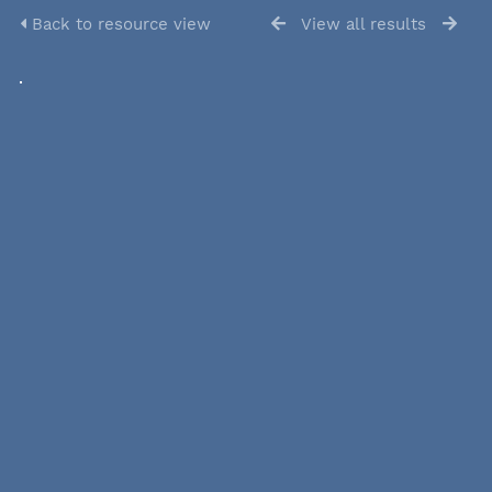
Back to resource view
View all results