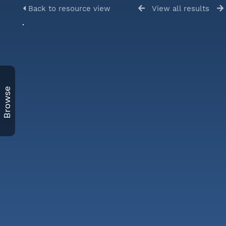
Back to resource view
View all results
Browse