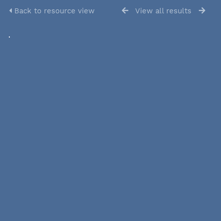
Back to resource view
View all results