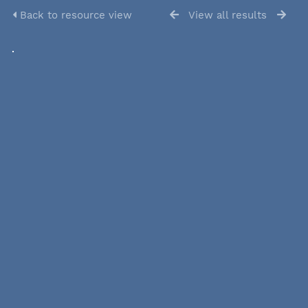
Back to resource view
View all results