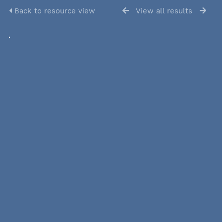
Back to resource view
View all results