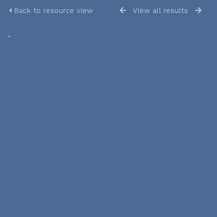
Back to resource view
View all results