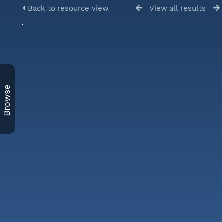
Back to resource view
View all results
Browse