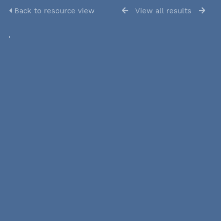
Back to resource view
View all results