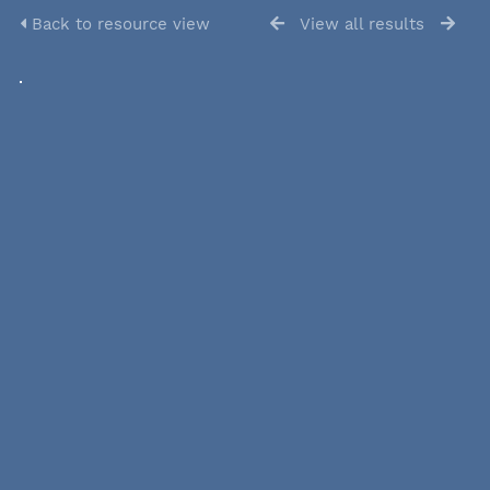
Back to resource view
View all results