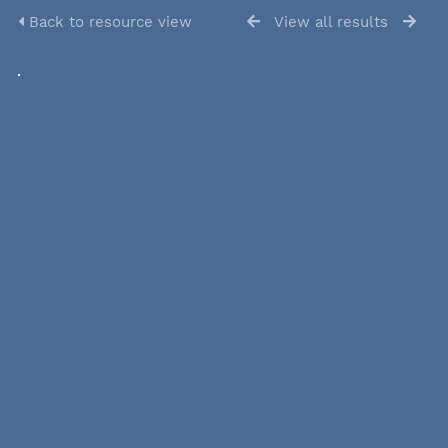
Back to resource view
View all results