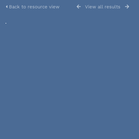
Back to resource view
View all results