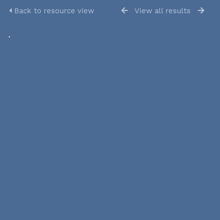
Back to resource view
View all results